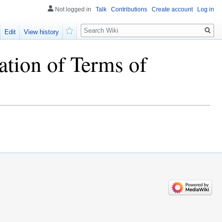
Not logged in
Talk
Contributions
Create account
Log in
Search
Edit
View history
Watch
ation of Terms of