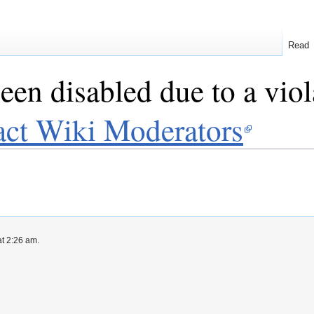
Read
een disabled due to a viol
act Wiki Moderators
t 2:26 am.