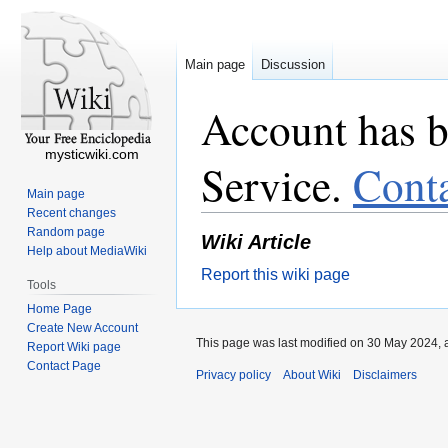
Main page
Discussion
Account has b
mysticwiki.com
Service.
Cont
Main page
Recent changes
Random page
Wiki Article
Help about MediaWiki
Report this wiki page
Tools
Home Page
Create New Account
This page was last modified on 30 May 2024, a
Report Wiki page
Contact Page
Privacy policy
About Wiki
Disclaimers